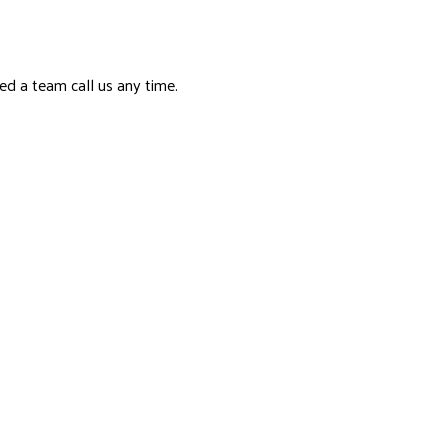
ed a team call us any time.