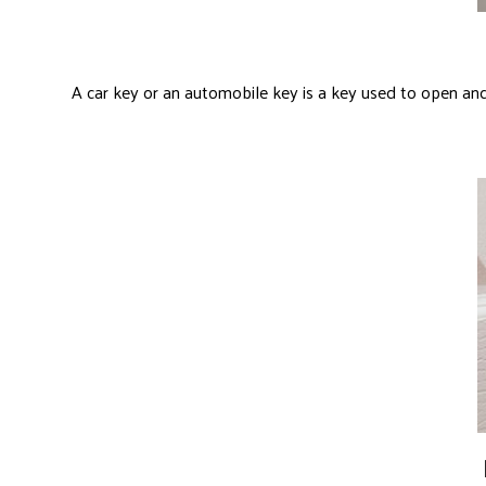
A car key or an automobile key is a key used to open and