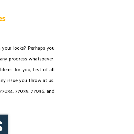
es
n your locks? Perhaps you
 any progress whatsoever.
ems for you, first of all
ny issue you throw at us.
, 77034, 77035, 77036, and