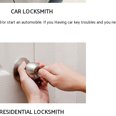
CAR LOCKSMITH
/or start an automobile. If you Having car key troubles and you ne
RESIDENTIAL LOCKSMITH