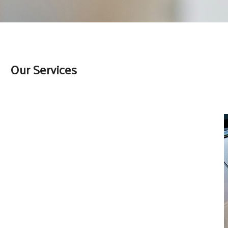
Our Services