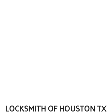
LOCKSMITH OF HOUSTON TX