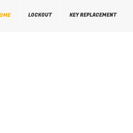
OME
LOCKOUT
KEY REPLACEMENT