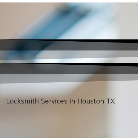
Locksmith Services in Houston TX