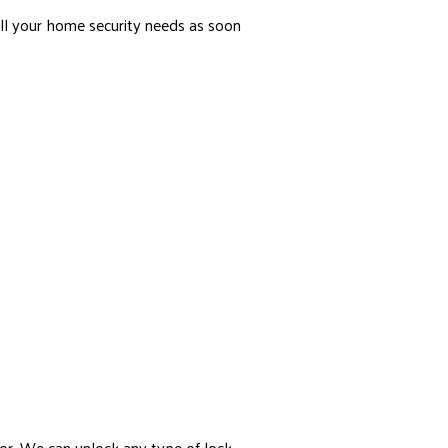
ll your home security needs as soon
or. We can unlock any type of lock.