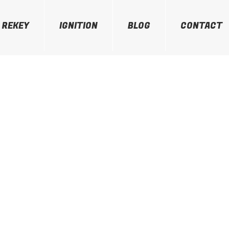
REKEY
IGNITION
BLOG
CONTACT