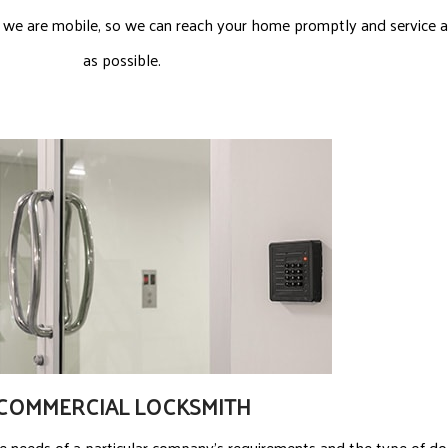
 we are mobile, so we can reach your home promptly and service a
as possible.
COMMERCIAL LOCKSMITH
he needs of a particular company’s requirements and the type of do