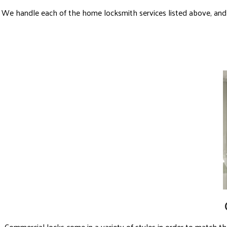
We handle each of the home locksmith services listed above, and
Commercial locks come in a variety of styles in order to match t