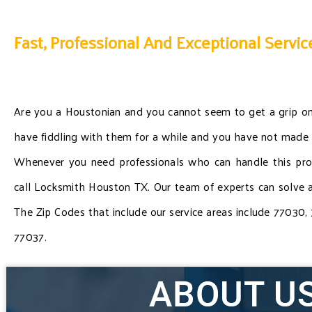
Fast, Professional And Exceptional Servic
Are you a Houstonian and you cannot seem to get a grip o
have fiddling with them for a while and you have not made
Whenever you need professionals who can handle this probl
call Locksmith Houston TX. Our team of experts can solve a
The Zip Codes that include our service areas include 77030
77037.