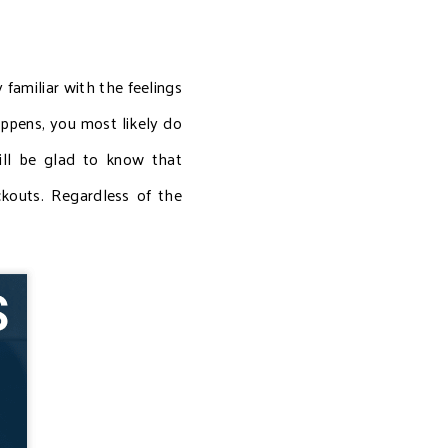
 familiar with the feelings
ppens, you most likely do
ill be glad to know that
kouts. Regardless of the