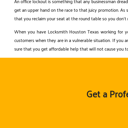
An office lockout is something that any businessman dreads
get an upper hand on the race to that juicy promotion. As so
that you reclaim your seat at the round table so you don’t
When you have Locksmith Houston Texas working for you, 
customers when they are in a vulnerable situation. If you ar
sure that you get affordable help that will not cause you 
Get a Prof