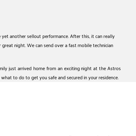
et another sellout performance. After this, it can really
r great night. We can send over a fast mobile technician
ily just arrived home from an exciting night at the Astros
what to do to get you safe and secured in your residence.