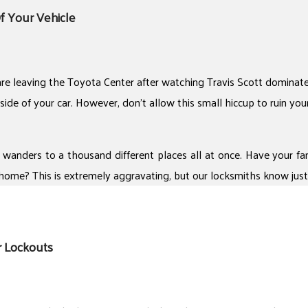
f Your Vehicle
re leaving the Toyota Center after watching Travis Scott dominate y
side of your car. However, don’t allow this small hiccup to ruin you
 wanders to a thousand different places all at once. Have your fam
home? This is extremely aggravating, but our locksmiths know just 
r Lockouts