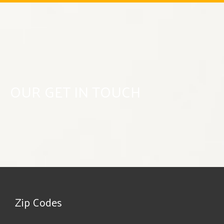
OUR GET IN TOUCH
Zip Codes