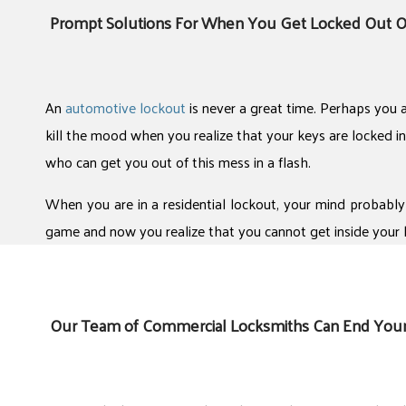
Prompt Solutions For When You Get Locked Out O
An
automotive lockout
is never a great time. Perhaps you a
kill the mood when you realize that your keys are locked in
who can get you out of this mess in a flash.
When you are in a residential lockout, your mind probably
game and now you realize that you cannot get inside your 
Our Team of Commercial Locksmiths Can End You