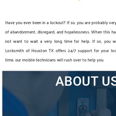
Have you ever been in a lockout? If so, you are probably very
of abandonment, disregard, and hopelessness. When this ha
not want to wait a very long time for help. If so, you w
Locksmith of Houston TX offers 24/7 support for your loc
time, our mobile technicians will rush over to help you.