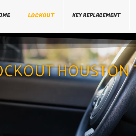
OME
LOCKOUT
KEY REPLACEMENT
OCKOUT HOUSTON 