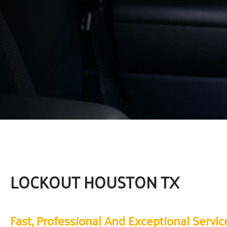
LOCKOUT HOUSTON TX
Fast, Professional And Exceptional Servic