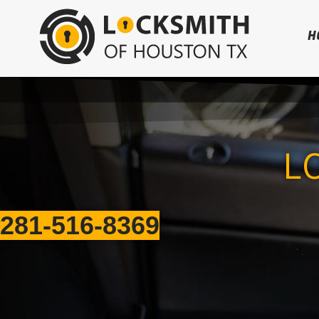
H
L
281-516-8369