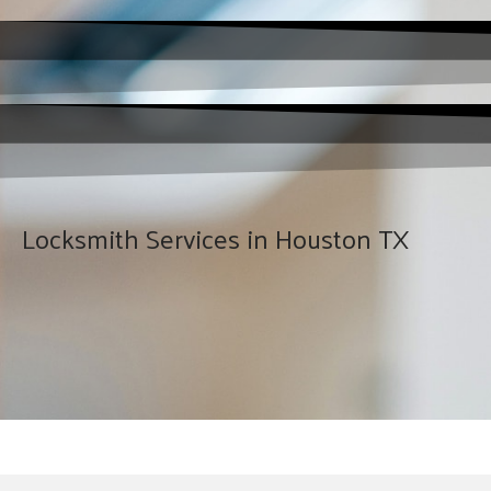
Locksmith Services in Houston TX