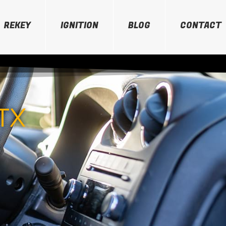
REKEY
IGNITION
BLOG
CONTACT
TX