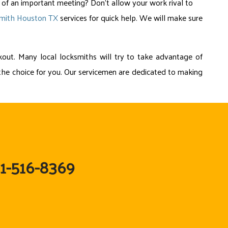
 of an important meeting? Don’t allow your work rival to
smith Houston TX
services for quick help. We will make sure
out. Many local locksmiths will try to take advantage of
re the choice for you. Our servicemen are dedicated to making
81-516-8369