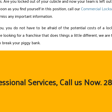
. Are you locked out of your cubicle and now your team is left out
on as you find yourself in this position, call our
Commercial Lock
 miss any important information.
you do not have to be afraid of the potential costs of a lock
e looking for a franchise that does things a little different, we a
to break your piggy bank.
essional Services, Call us Now. 2